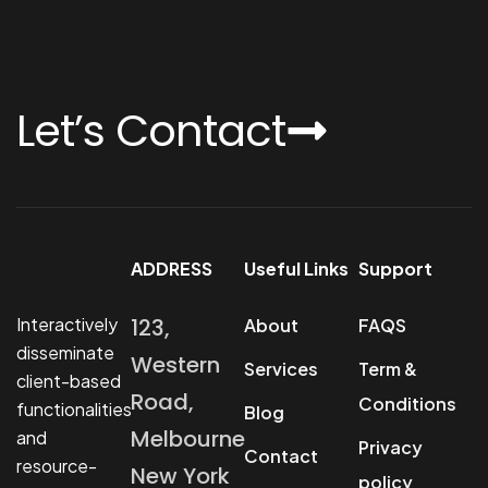
Let’s Contact
ADDRESS
Useful Links
Support
Interactively
123,
About
FAQS
disseminate
Western
Services
Term &
client-based
Road,
Conditions
functionalities
Blog
Melbourne
and
Privacy
Contact
resource-
New York
policy