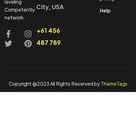
leveling
City, USA
Competently
Help
network.
+61 456
487 789
Copyright @2023 All Rights Reserved by
ThemeTags